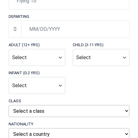
DEPARTING
ADULT (12+ YRS)
CHILD (3-11 YRS)
INFANT (0-2 YRS)
CLASS
NATIONALITY