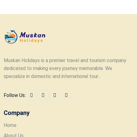
Muskan Holidays is a premier travel and tourism company
dedicated to making every journey memorable. We
specialize in domestic and international tour...
Follow Us:
Company
Home
About Us