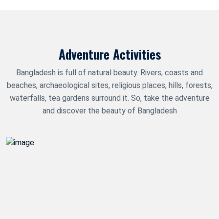
Adventure Activities
Bangladesh is full of natural beauty. Rivers, coasts and
beaches, archaeological sites, religious places, hills, forests,
waterfalls, tea gardens surround it. So, take the adventure
and discover the beauty of Bangladesh