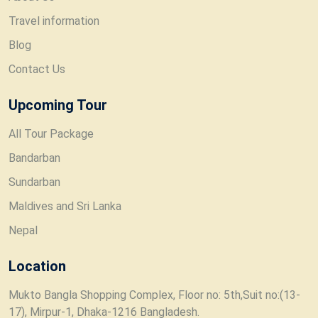
Travel information
Blog
Contact Us
Upcoming Tour
All Tour Package
Bandarban
Sundarban
Maldives and Sri Lanka
Nepal
Location
Mukto Bangla Shopping Complex, Floor no: 5th,Suit no:(13-
17), Mirpur-1, Dhaka-1216 Bangladesh.