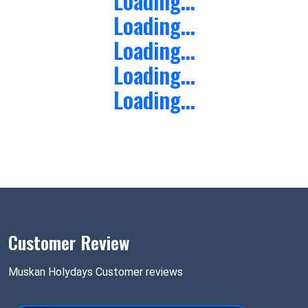
Loading...
Loading...
Loading...
Loading...
Loading...
Customer Review
Muskan Holydays Customer reviews