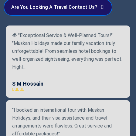
Are You Looking A Travel Contact Us?
🌟 "Exceptional Service & Well-Planned Tours!"
"Muskan Holidays made our family vacation truly
unforgettable! From seamless hotel bookings to
well-organized sightseeing, everything was perfect.
Highl...
S M Hossain
"I booked an international tour with Muskan
Holidays, and their visa assistance and travel
arrangements were flawless. Great service and
affordable packages!"