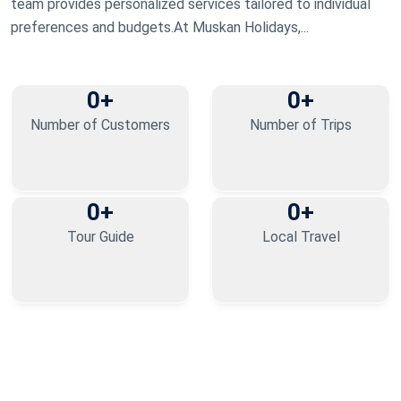
team provides personalized services tailored to individual
preferences and budgets.At Muskan Holidays,...
0
+
0
+
Number of Customers
Number of Trips
0
+
0
+
Tour Guide
Local Travel