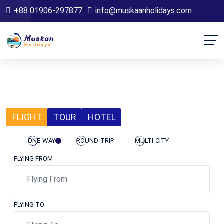
+88 01906-297877
info@muskaanholidays.com
FIND YOUR BEST HOLIDAY
LET'S SEE THE BEAUTIFUL WORLD
FLIGHT
TOUR
HOTEL
ONE-WAY
ROUND-TRIP
MULTI-CITY
FLYING FROM
FLYING TO