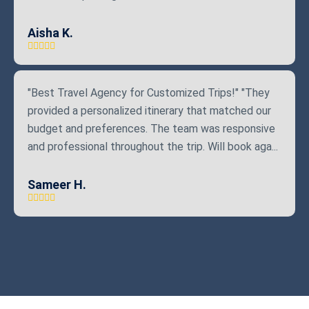
Aisha K.
"Best Travel Agency for Customized Trips!" "They
provided a personalized itinerary that matched our
budget and preferences. The team was responsive
and professional throughout the trip. Will book aga...
Sameer H.