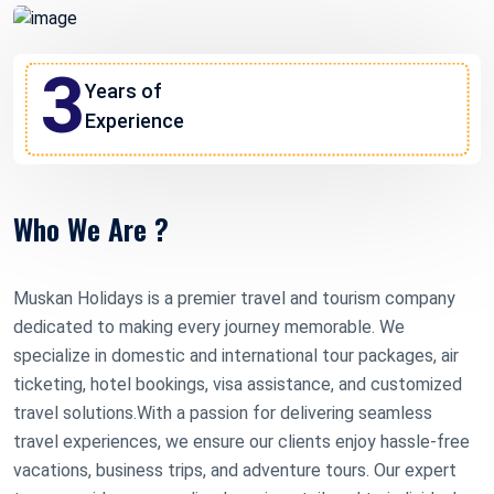
3
Years of
Experience
Who We Are ?
Muskan Holidays is a premier travel and tourism company
dedicated to making every journey memorable. We
specialize in domestic and international tour packages, air
ticketing, hotel bookings, visa assistance, and customized
travel solutions.With a passion for delivering seamless
travel experiences, we ensure our clients enjoy hassle-free
vacations, business trips, and adventure tours. Our expert