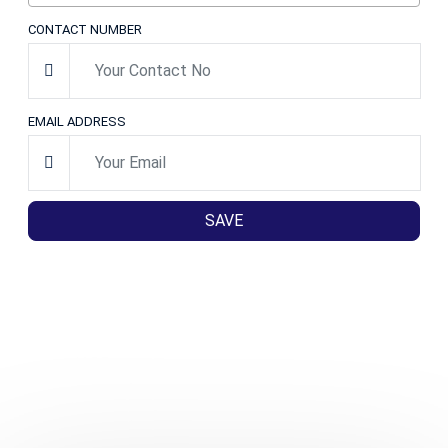
CONTACT NUMBER
EMAIL ADDRESS
SAVE