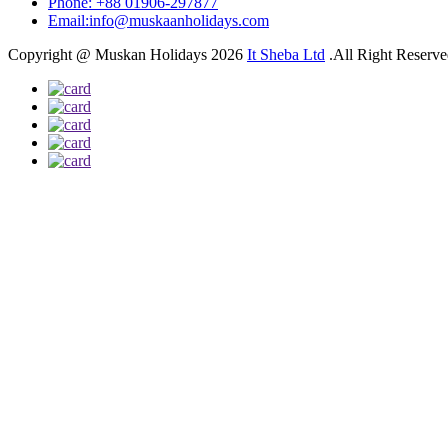
Phone: +88 01906-297877
Email:info@muskaanholidays.com
Copyright @ Muskan Holidays 2026
It Sheba Ltd
.All Right Reserv