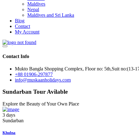
Maldives
Nepal
Maldives and Sri Lanka
Blog
Contact
My Account
Contact Info
Mukto Bangla Shopping Complex, Floor no: 5th,Suit no:(13-1
+88 01906-297877
info@muskaanholidays.com
Sundarban Tour Avilable
Explore the Beauty of Your Own Place
3 days
Sundarban
Khulna