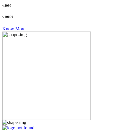
৳ 8999
৳ 10000
Know More