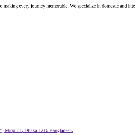
 making every journey memorable. We specialize in domestic and intern
7), Mirpur-1, Dhaka-1216 Bangladesh.