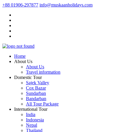
+88 01906-297877
info@muskaanholidays.com
Home
About Us
About Us
Travel information
Domestic Tour
Sajek Valley
Cox Bazar
Sundarban
Bandarban
All Tour Package
International Tour
India
Indonesia
Nepal
Thailand