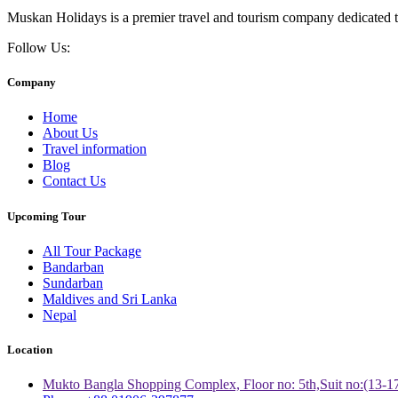
Muskan Holidays is a premier travel and tourism company dedicated to
Follow Us:
Company
Home
About Us
Travel information
Blog
Contact Us
Upcoming Tour
All Tour Package
Bandarban
Sundarban
Maldives and Sri Lanka
Nepal
Location
Mukto Bangla Shopping Complex, Floor no: 5th,Suit no:(13-1