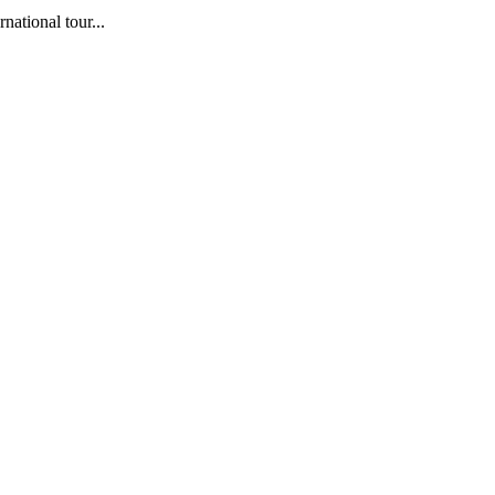
ational tour...