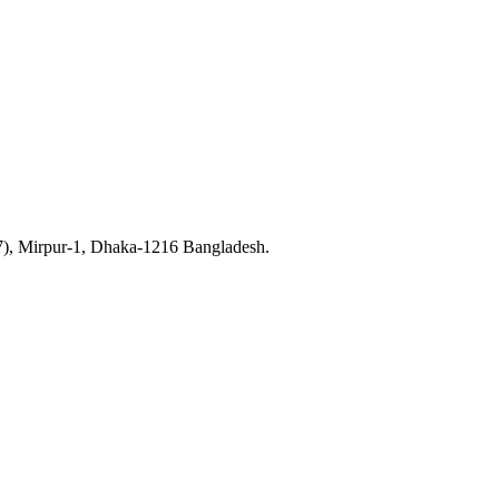
7), Mirpur-1, Dhaka-1216 Bangladesh.