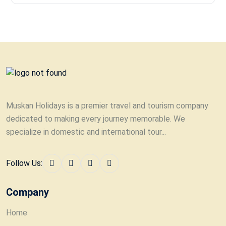
Muskan Holidays is a premier travel and tourism company
dedicated to making every journey memorable. We
specialize in domestic and international tour...
Follow Us:
Company
Home