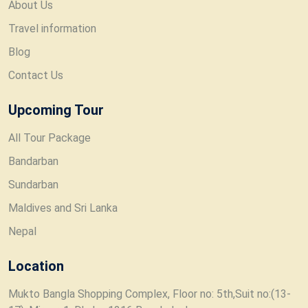
About Us
Travel information
Blog
Contact Us
Upcoming Tour
All Tour Package
Bandarban
Sundarban
Maldives and Sri Lanka
Nepal
Location
Mukto Bangla Shopping Complex, Floor no: 5th,Suit no:(13-