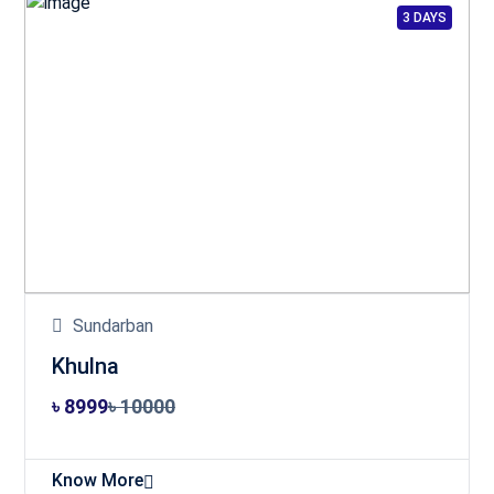
3 DAYS
Sundarban
Khulna
৳ 8999
৳ 10000
Know More