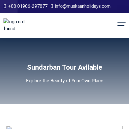
+88 01906-297877
info@muskaanholidays.com
Sundarban Tour Avilable
Explore the Beauty of Your Own Place