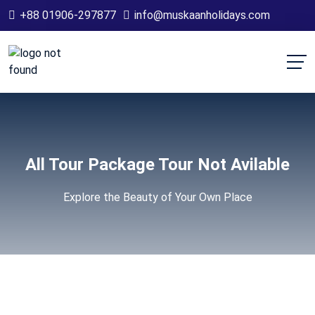
+88 01906-297877
info@muskaanholidays.com
All Tour Package Tour Not Avilable
Explore the Beauty of Your Own Place