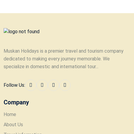
Muskan Holidays is a premier travel and tourism company
dedicated to making every journey memorable. We
specialize in domestic and international tour...
Follow Us:
Company
Home
About Us