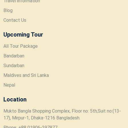
Travel information
Blog
Contact Us
Upcoming Tour
All Tour Package
Bandarban
Sundarban
Maldives and Sri Lanka
Nepal
Location
Mukto Bangla Shopping Complex, Floor no: 5th,Suit no:(13-
17), Mirpur-1, Dhaka-1216 Bangladesh.
Phone: +88 01906-297877