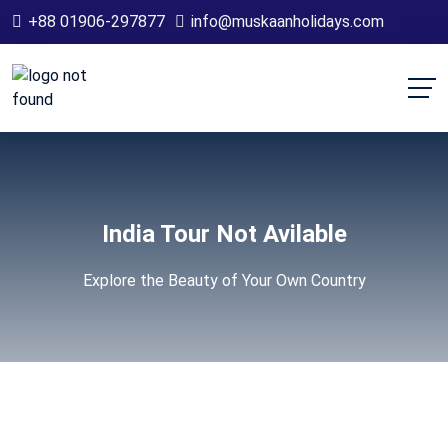
+88 01906-297877
info@muskaanholidays.com
India Tour Not Avilable
Explore the Beauty of Your Own Country