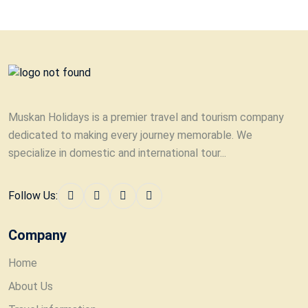
Muskan Holidays is a premier travel and tourism company
dedicated to making every journey memorable. We
specialize in domestic and international tour...
Follow Us:
Company
Home
About Us