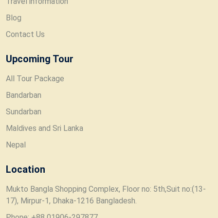
Travel information
Blog
Contact Us
Upcoming Tour
All Tour Package
Bandarban
Sundarban
Maldives and Sri Lanka
Nepal
Location
Mukto Bangla Shopping Complex, Floor no: 5th,Suit no:(13-
17), Mirpur-1, Dhaka-1216 Bangladesh.
Phone: +88 01906-297877