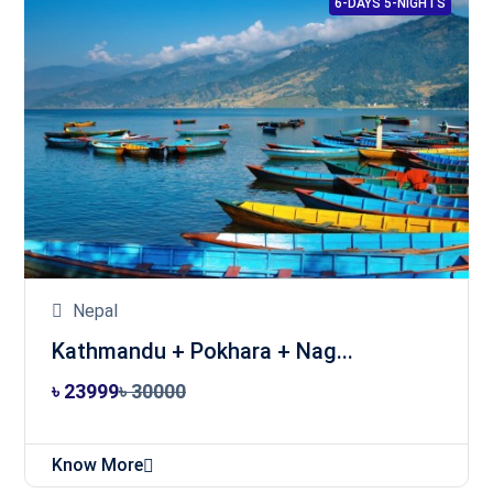
6-DAYS 5-NIGHTS
Nepal
Kathmandu + Pokhara + Nag...
৳ 23999
৳ 30000
Know More