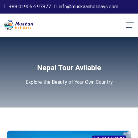
+88 01906-297877
info@muskaanholidays.com
Nepal Tour Avilable
Explore the Beauty of Your Own Country