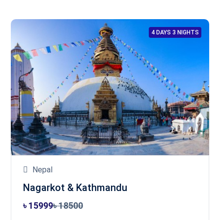
4 DAYS 3 NIGHTS
Nepal
Nagarkot & Kathmandu
৳ 15999
৳ 18500