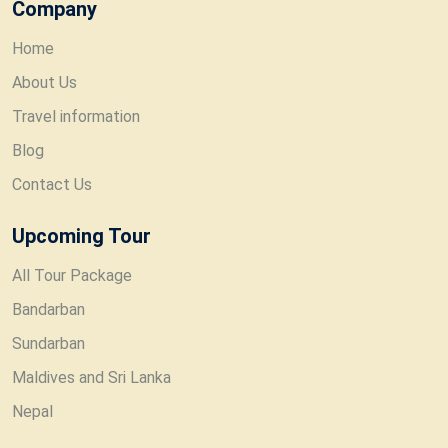
Company
Home
About Us
Travel information
Blog
Contact Us
Upcoming Tour
All Tour Package
Bandarban
Sundarban
Maldives and Sri Lanka
Nepal