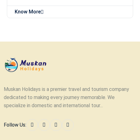
Know More
Muskan Holidays is a premier travel and tourism company
dedicated to making every journey memorable. We
specialize in domestic and international tour...
Follow Us: