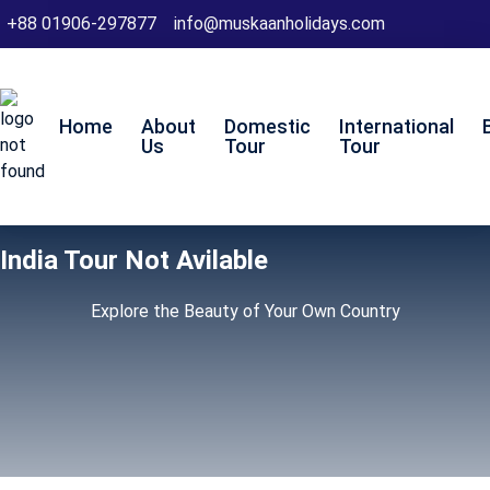
+88 01906-297877
info@muskaanholidays.com
Home
About
Domestic
International
Us
Tour
Tour
India Tour Not Avilable
Explore the Beauty of Your Own Country