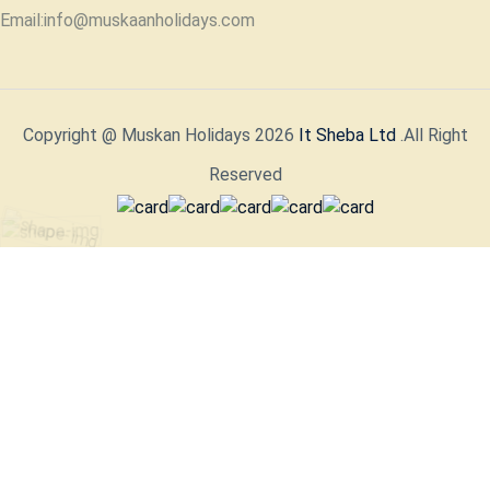
Email:info@muskaanholidays.com
Copyright @ Muskan Holidays 2026
It Sheba Ltd
.All Right
Reserved