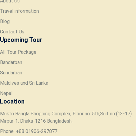
About Us
Travel information
Blog
Contact Us
Upcoming Tour
All Tour Package
Bandarban
Sundarban
Maldives and Sri Lanka
Nepal
Location
Mukto Bangla Shopping Complex, Floor no: 5th,Suit no:(13-17),
Mirpur-1, Dhaka-1216 Bangladesh.
Phone: +88 01906-297877