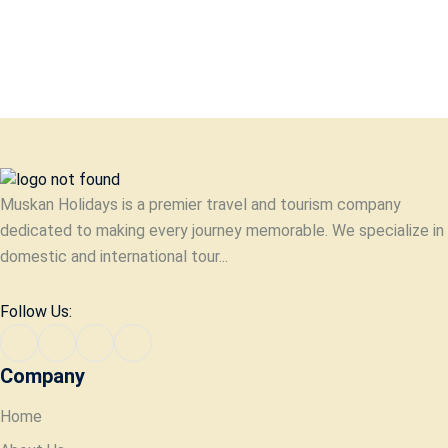
Muskan Holidays is a premier travel and tourism company
dedicated to making every journey memorable. We specialize in
domestic and international tour...
Follow Us:
Company
Home