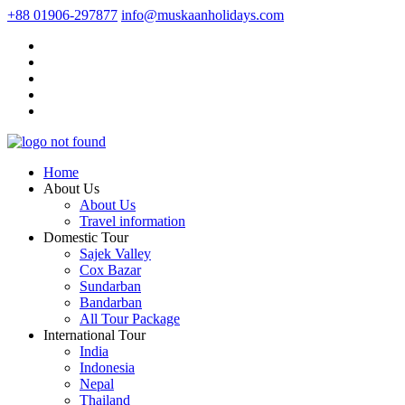
+88 01906-297877
info@muskaanholidays.com
Home
About Us
About Us
Travel information
Domestic Tour
Sajek Valley
Cox Bazar
Sundarban
Bandarban
All Tour Package
International Tour
India
Indonesia
Nepal
Thailand