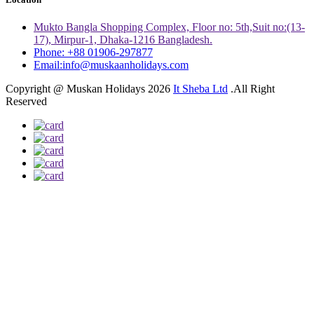
Mukto Bangla Shopping Complex, Floor no: 5th,Suit no:(13-
17), Mirpur-1, Dhaka-1216 Bangladesh.
Phone: +88 01906-297877
Email:info@muskaanholidays.com
Copyright @ Muskan Holidays 2026
It Sheba Ltd
.All Right
Reserved