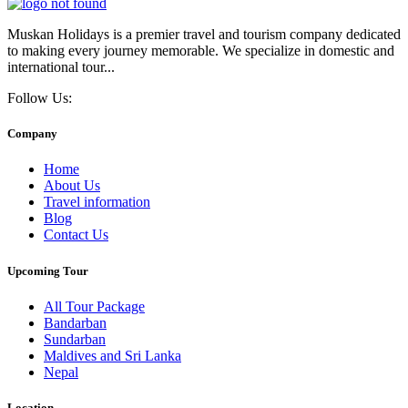
Muskan Holidays is a premier travel and tourism company dedicated
to making every journey memorable. We specialize in domestic and
international tour...
Follow Us:
Company
Home
About Us
Travel information
Blog
Contact Us
Upcoming Tour
All Tour Package
Bandarban
Sundarban
Maldives and Sri Lanka
Nepal
Location