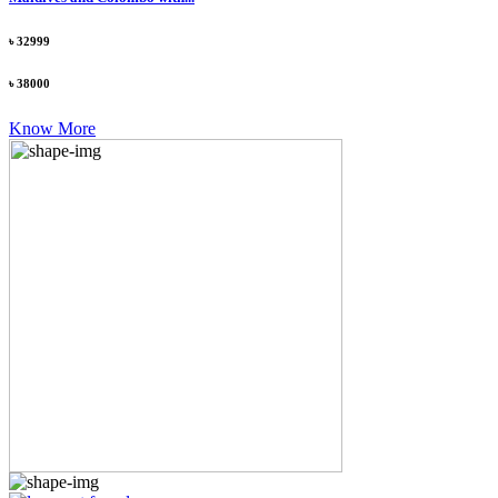
৳ 32999
৳ 38000
Know More