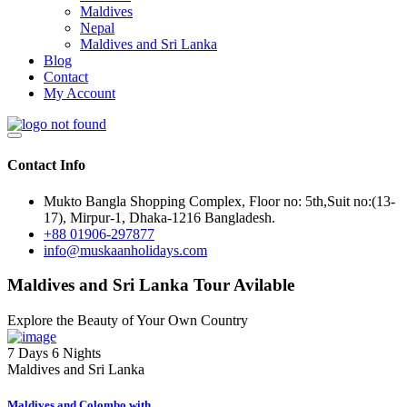
Maldives
Nepal
Maldives and Sri Lanka
Blog
Contact
My Account
Contact Info
Mukto Bangla Shopping Complex, Floor no: 5th,Suit no:(13-
17), Mirpur-1, Dhaka-1216 Bangladesh.
+88 01906-297877
info@muskaanholidays.com
Maldives and Sri Lanka Tour Avilable
Explore the Beauty of Your Own Country
7 Days 6 Nights
Maldives and Sri Lanka
Maldives and Colombo with...