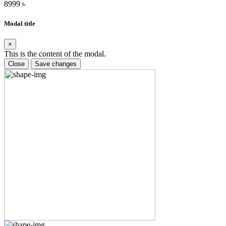
8999 ৳
Modal title
×
This is the content of the modal.
Close
Save changes