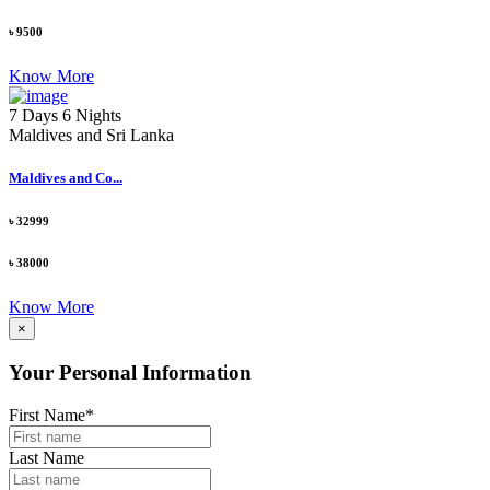
৳ 9500
Know More
7 Days 6 Nights
Maldives and Sri Lanka
Maldives and Co...
৳ 32999
৳ 38000
Know More
×
Your Personal Information
First Name
*
Last Name