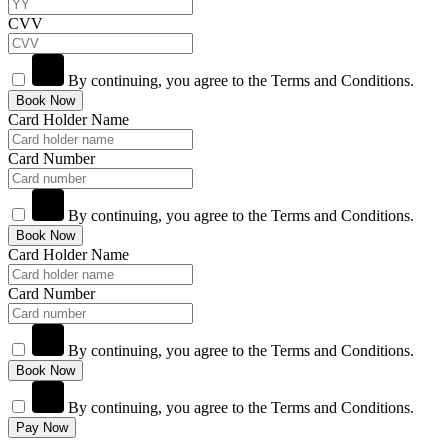
CVV
By continuing, you agree to the Terms and Conditions.
Book Now
Card Holder Name
Card Number
By continuing, you agree to the Terms and Conditions.
Book Now
Card Holder Name
Card Number
By continuing, you agree to the Terms and Conditions.
Book Now
By continuing, you agree to the Terms and Conditions.
Pay Now