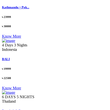
Kathmandu + Pok...
৳ 23999
৳ 30000
Know More
4 Days 3 Nights
Indonesia
BALI
৳ 19999
৳ 22500
Know More
6 DAYS 5 NIGHTS
Thailand