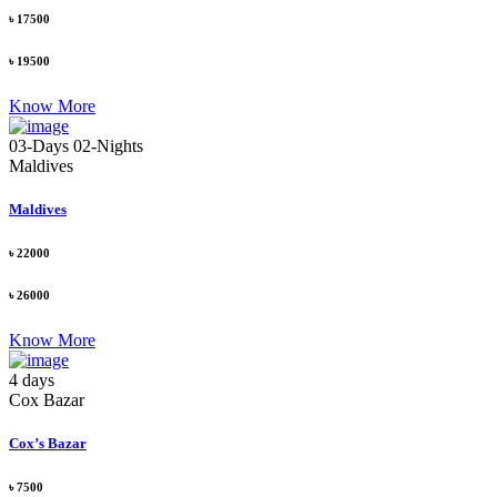
৳ 17500
৳ 19500
Know More
03-Days 02-Nights
Maldives
Maldives
৳ 22000
৳ 26000
Know More
4 days
Cox Bazar
Cox’s Bazar
৳ 7500