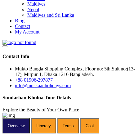
Maldives
Nepal
Maldives and Sri Lanka
Blog
Contact
My Account
Contact Info
Mukto Bangla Shopping Complex, Floor no: 5th,Suit no:(13-
17), Mirpur-1, Dhaka-1216 Bangladesh.
+88 01906-297877
info@muskaanholidays.com
Sundarban
Khulna Tour Details
Explore the Beauty of Your Own Place
Overview
Itinerary
Terms
Cost