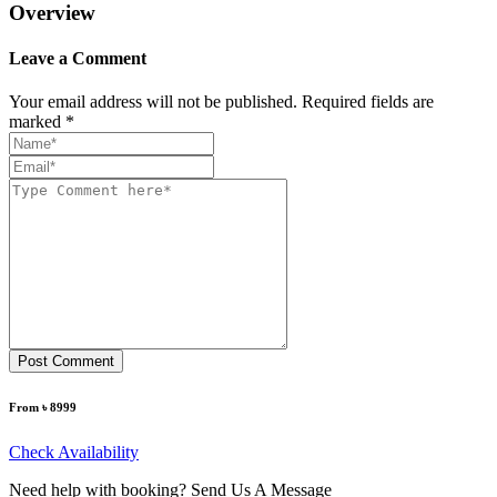
Overview
Leave a Comment
Your email address will not be published. Required fields are
marked *
Post Comment
From ৳ 8999
Check Availability
Need help with booking? Send Us A Message