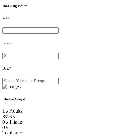
Booking Form
Adult
Infant
Date*
Khulna(3 days)
1 x Adults
8999 ৳
0 x Infants
0 ৳
Total price