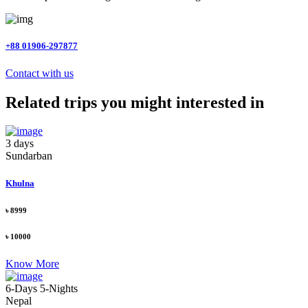
+88 01906-297877
Contact with us
Related trips you might interested in
3 days
Sundarban
Khulna
৳ 8999
৳ 10000
Know More
6-Days 5-Nights
Nepal