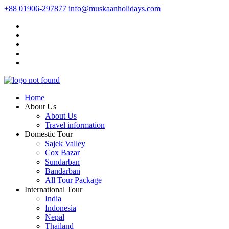
+88 01906-297877
info@muskaanholidays.com
Home
About Us
About Us
Travel information
Domestic Tour
Sajek Valley
Cox Bazar
Sundarban
Bandarban
All Tour Package
International Tour
India
Indonesia
Nepal
Thailand