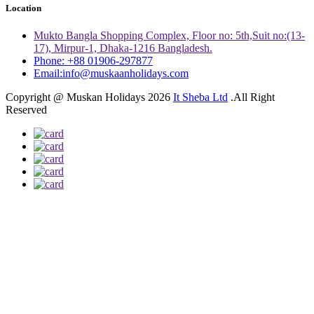
Location
Mukto Bangla Shopping Complex, Floor no: 5th,Suit no:(13-
17), Mirpur-1, Dhaka-1216 Bangladesh.
Phone: +88 01906-297877
Email:info@muskaanholidays.com
Copyright @ Muskan Holidays 2026
It Sheba Ltd
.All Right
Reserved