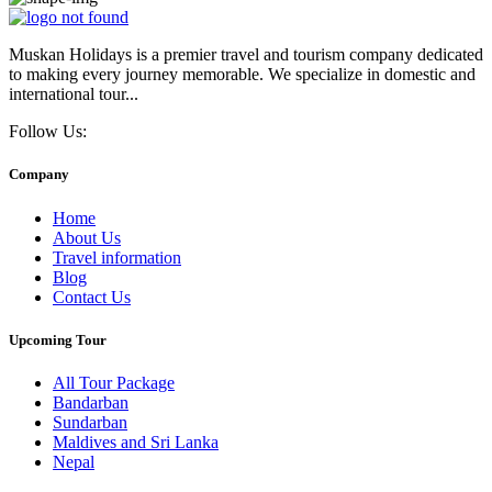
Muskan Holidays is a premier travel and tourism company dedicated
to making every journey memorable. We specialize in domestic and
international tour...
Follow Us:
Company
Home
About Us
Travel information
Blog
Contact Us
Upcoming Tour
All Tour Package
Bandarban
Sundarban
Maldives and Sri Lanka
Nepal