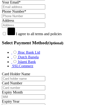
Your Email
*
Phone Number
*
Address
I agree to all terms and policies
Select Payment Method
(Optional)
Brac Bank Ltd
Dutch Bangla
Islami Bank
SSLCommerz
Card Holder Name
Card Number
Expiry Month
Expiry Year