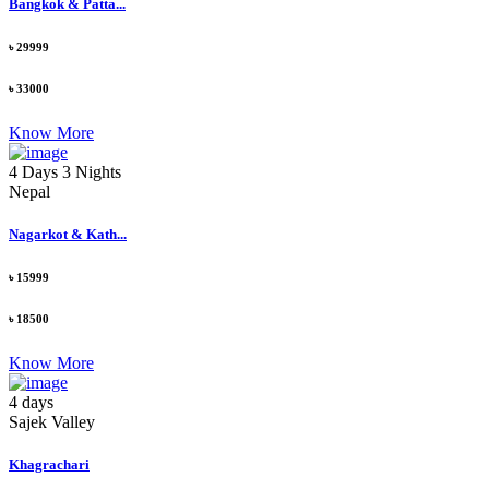
Bangkok & Patta...
৳ 29999
৳ 33000
Know More
4 Days 3 Nights
Nepal
Nagarkot & Kath...
৳ 15999
৳ 18500
Know More
4 days
Sajek Valley
Khagrachari