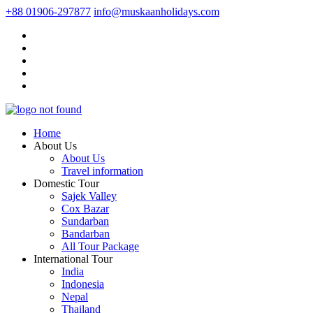
+88 01906-297877
info@muskaanholidays.com
Home
About Us
About Us
Travel information
Domestic Tour
Sajek Valley
Cox Bazar
Sundarban
Bandarban
All Tour Package
International Tour
India
Indonesia
Nepal
Thailand