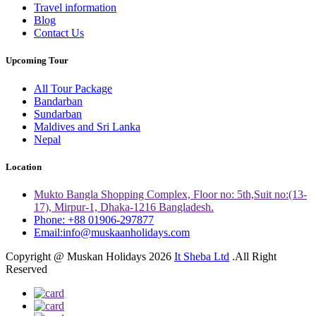
Travel information
Blog
Contact Us
Upcoming Tour
All Tour Package
Bandarban
Sundarban
Maldives and Sri Lanka
Nepal
Location
Mukto Bangla Shopping Complex, Floor no: 5th,Suit no:(13-
17), Mirpur-1, Dhaka-1216 Bangladesh.
Phone: +88 01906-297877
Email:info@muskaanholidays.com
Copyright @ Muskan Holidays 2026
It Sheba Ltd
.All Right
Reserved