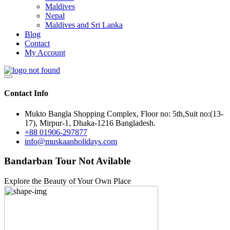
Maldives
Nepal
Maldives and Sri Lanka
Blog
Contact
My Account
Contact Info
Mukto Bangla Shopping Complex, Floor no: 5th,Suit no:(13-
17), Mirpur-1, Dhaka-1216 Bangladesh.
+88 01906-297877
info@muskaanholidays.com
Bandarban Tour Not Avilable
Explore the Beauty of Your Own Place