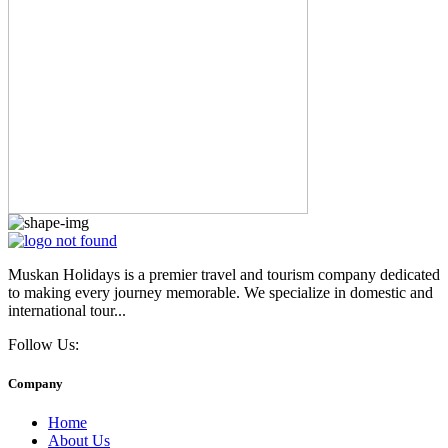
Muskan Holidays is a premier travel and tourism company dedicated
to making every journey memorable. We specialize in domestic and
international tour...
Follow Us:
Company
Home
About Us