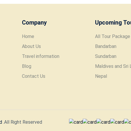
Company
Upcoming To
Home
All Tour Package
About Us
Bandarban
Travel information
Sundarban
Blog
Maldives and Sri 
Contact Us
Nepal
d
.All Right Reserved