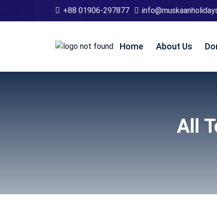
+88 01906-297877
info@muskaanholiday
Home
About Us
Do
All 