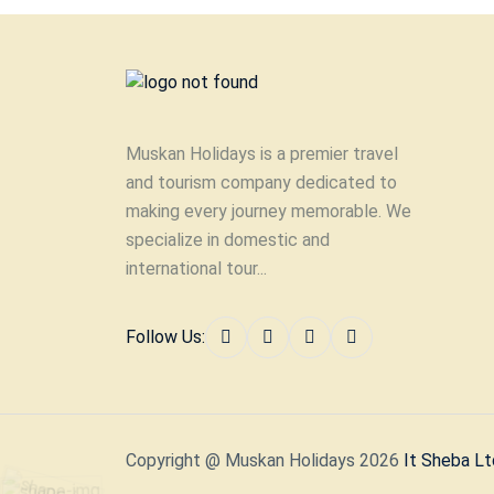
Muskan Holidays is a premier travel
and tourism company dedicated to
making every journey memorable. We
specialize in domestic and
international tour...
Follow Us:
Copyright @ Muskan Holidays 2026
It Sheba Lt