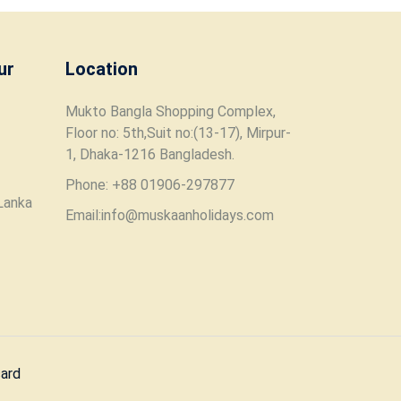
ur
Location
Mukto Bangla Shopping Complex,
Floor no: 5th,Suit no:(13-17), Mirpur-
1, Dhaka-1216 Bangladesh.
Phone: +88 01906-297877
Lanka
Email:info@muskaanholidays.com