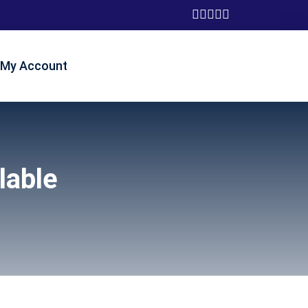
My Account
lable