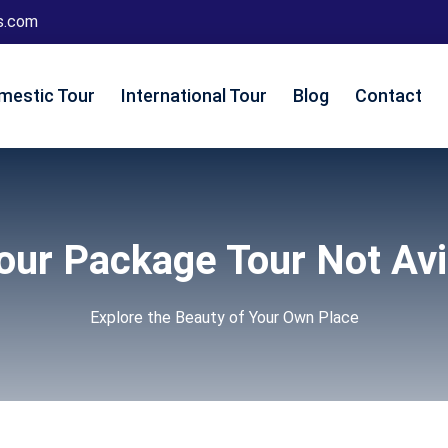
s.com
mestic Tour
International Tour
Blog
Contact
Tour Package Tour Not Avi
Explore the Beauty of Your Own Place