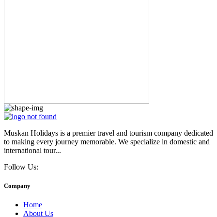
Muskan Holidays is a premier travel and tourism company dedicated
to making every journey memorable. We specialize in domestic and
international tour...
Follow Us:
Company
Home
About Us