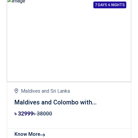
7 DAYS 6 NIGHTS
Maldives and Sri Lanka
Maldives and Colombo with...
৳ 32999
৳ 38000
Know More