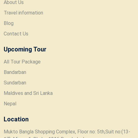
About Us
Travel information
Blog
Contact Us
Upcoming Tour
All Tour Package
Bandarban
Sundarban
Maldives and Sri Lanka
Nepal
Location
Mukto Bangla Shopping Complex, Floor no: 5th,Suit no:(13-