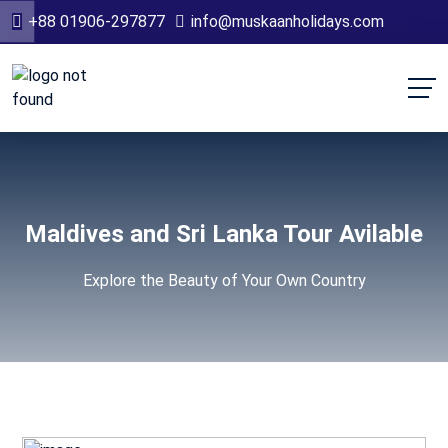
+88 01906-297877
info@muskaanholidays.com
Maldives and Sri Lanka Tour Avilable
Explore the Beauty of Your Own Country