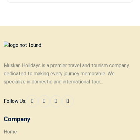
Muskan Holidays is a premier travel and tourism company
dedicated to making every journey memorable. We
specialize in domestic and international tour...
Follow Us:
Company
Home