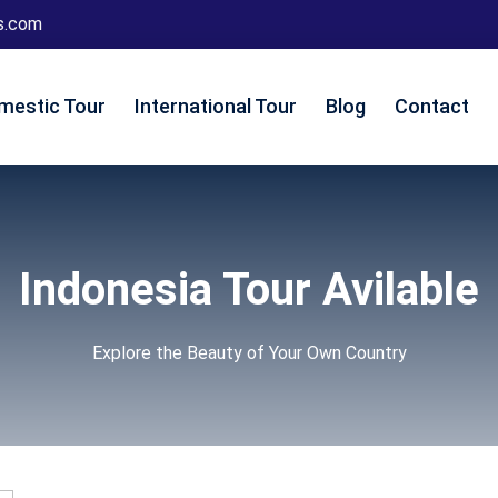
s.com
mestic Tour
International Tour
Blog
Contact
Indonesia Tour Avilable
Explore the Beauty of Your Own Country