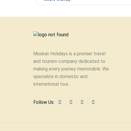
Muskan Holidays is a premier travel
and tourism company dedicated to
making every journey memorable. We
specialize in domestic and
international tour...
Follow Us: