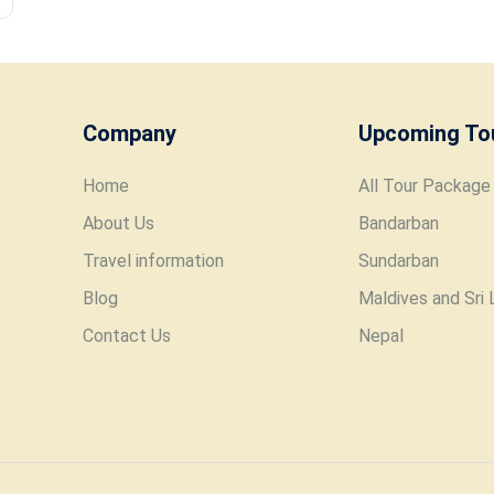
Company
Upcoming To
Home
All Tour Package
About Us
Bandarban
Travel information
Sundarban
Blog
Maldives and Sri 
Contact Us
Nepal