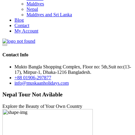
Maldives
Nepal
Maldives and Sri Lanka
Blog
Contact
My Account
Contact Info
Mukto Bangla Shopping Complex, Floor no: 5th,Suit no:(13-
17), Mirpur-1, Dhaka-1216 Bangladesh.
+88 01906-297877
info@muskaanholidays.com
Nepal Tour Not Avilable
Explore the Beauty of Your Own Country