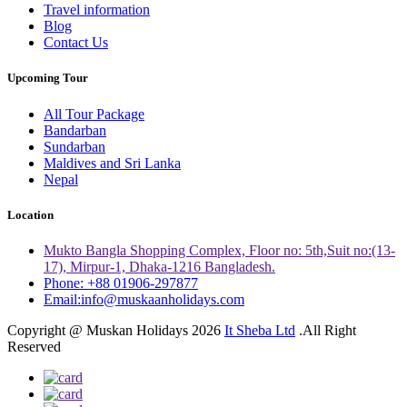
Travel information
Blog
Contact Us
Upcoming Tour
All Tour Package
Bandarban
Sundarban
Maldives and Sri Lanka
Nepal
Location
Mukto Bangla Shopping Complex, Floor no: 5th,Suit no:(13-
17), Mirpur-1, Dhaka-1216 Bangladesh.
Phone: +88 01906-297877
Email:info@muskaanholidays.com
Copyright @ Muskan Holidays 2026
It Sheba Ltd
.All Right
Reserved