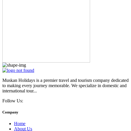
Muskan Holidays is a premier travel and tourism company dedicated
to making every journey memorable. We specialize in domestic and
international tour...
Follow Us:
Company
Home
About Us