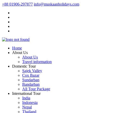
+88 01906-297877
info@muskaanholidays.com
Home
About Us
About Us
Travel information
Domestic Tour
Sajek Valley
Cox Bazar
Sundarban
Bandarban
All Tour Package
International Tour
India
Indonesia
Nepal
Thailand