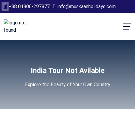
+88 01906-297877
info@muskaanholidays.com
India Tour Not Avilable
Explore the Beauty of Your Own Country