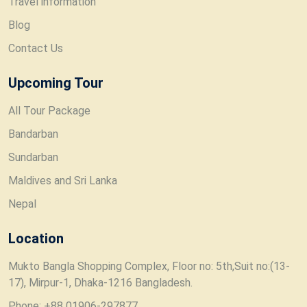
Travel information
Blog
Contact Us
Upcoming Tour
All Tour Package
Bandarban
Sundarban
Maldives and Sri Lanka
Nepal
Location
Mukto Bangla Shopping Complex, Floor no: 5th,Suit no:(13-
17), Mirpur-1, Dhaka-1216 Bangladesh.
Phone: +88 01906-297877