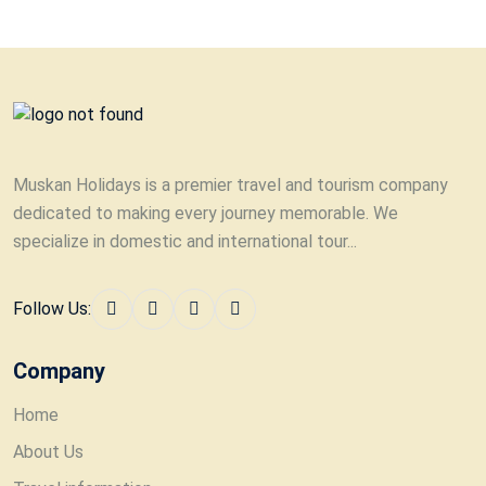
Muskan Holidays is a premier travel and tourism company
dedicated to making every journey memorable. We
specialize in domestic and international tour...
Follow Us:
Company
Home
About Us